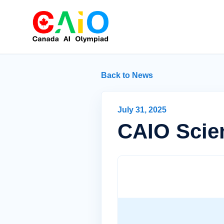
Back to News
July 31, 2025
CAIO Scien