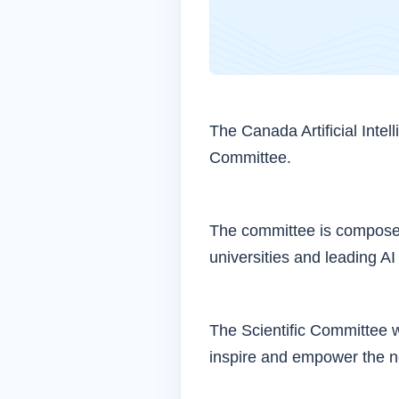
The Canada Artificial Intel
Committee.
The committee is composed
universities and leading AI
The Scientific Committee w
inspire and empower the ne