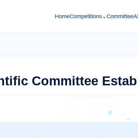
Home
Competitions
⌄
Committee
A
tific Committee Estab