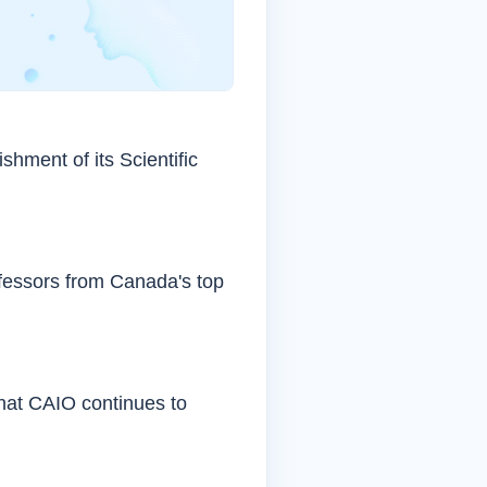
shment of its Scientific
fessors from Canada's top
that CAIO continues to