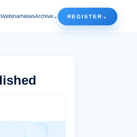
IWebinar
News
Archive
⌄
REGISTER
⌄
lished