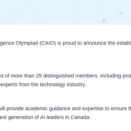
ligence Olympiad (CAIO) is proud to announce the establi
 of more than 25 distinguished members, including pro
 experts from the technology industry.
ill provide academic guidance and expertise to ensure 
xt generation of AI leaders in Canada.