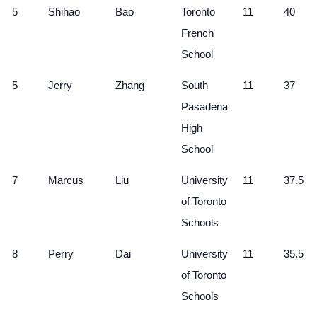
5
Shihao
Bao
Toronto
11
40
French
School
5
Jerry
Zhang
South
11
37
Pasadena
High
School
7
Marcus
Liu
University
11
37.5
of Toronto
Schools
8
Perry
Dai
University
11
35.5
of Toronto
Schools