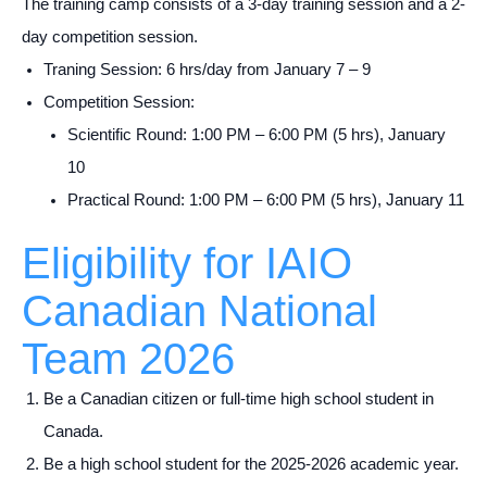
The training camp consists of a 3-day training session and a 2-
day competition session.
Traning Session: 6 hrs/day from January 7 – 9
Competition Session:
Scientific Round: 1:00 PM – 6:00 PM (5 hrs), January
10
Practical Round: 1:00 PM – 6:00 PM (5 hrs), January 11
Eligibility for IAIO
Canadian National
Team 2026
Be a Canadian citizen or full-time high school student in
Canada.
Be a high school student for the 2025-2026 academic year.