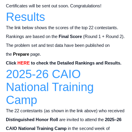
Certificates will be sent out soon. Congratulations!
Results
The link below shows the scores of the top 22 contestants.
Rankings are based on the
Final Score
(Round 1 + Round 2).
The problem set and test data have been published on
the
Prepare
page.
Click
HERE
to check the Detailed Rankings and Results.
2025-26 CAIO
National Training
Camp
The 22 contestants (as shown in the link above) who received
Distinguished Honor Roll
are invited to attend the
2025–26
CAIO National Training Camp
in the second week of