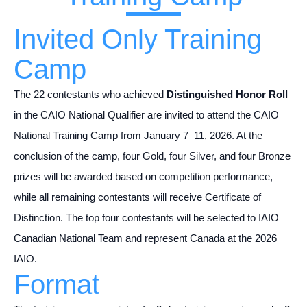
Invited Only Training
Camp
The 22 contestants who achieved
Distinguished Honor Roll
in the CAIO National Qualifier are invited to attend the CAIO
National Training Camp from January 7–11, 2026. At the
conclusion of the camp, four Gold, four Silver, and four Bronze
prizes will be awarded based on competition performance,
while all remaining contestants will receive Certificate of
Distinction. The top four contestants will be selected to IAIO
Canadian National Team and represent Canada at the 2026
IAIO.
Format