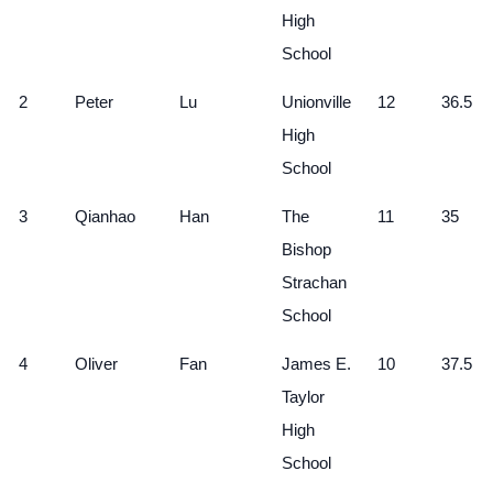
High
School
2
Peter
Lu
Unionville
12
36.5
High
School
3
Qianhao
Han
The
11
35
Bishop
Strachan
School
4
Oliver
Fan
James E.
10
37.5
Taylor
High
School