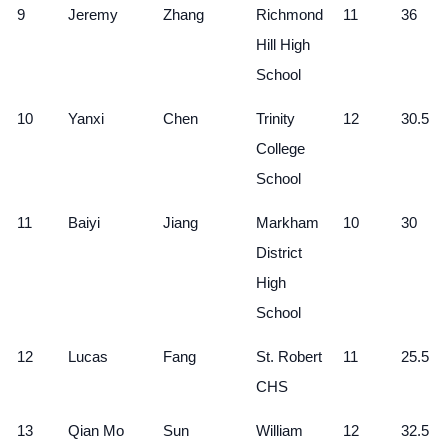
9
Jeremy
Zhang
Richmond
11
36
Hill High
School
10
Yanxi
Chen
Trinity
12
30.5
College
School
11
Baiyi
Jiang
Markham
10
30
District
High
School
12
Lucas
Fang
St. Robert
11
25.5
CHS
13
Qian Mo
Sun
William
12
32.5