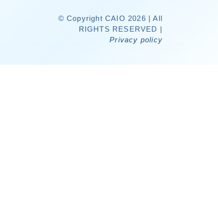
© Copyright CAIO 2026 | All
RIGHTS RESERVED |
Privacy policy