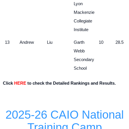
Lyon
Mackenzie
Collegiate
Institute
13
Andrew
Liu
Garth
10
28.5
Webb
Secondary
School
Click
HERE
to check the Detailed Rankings and Results.
2025-26 CAIO National
Training Camp