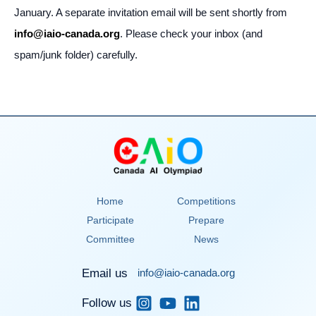
January. A separate invitation email will be sent shortly from
info@iaio-canada.org
. Please check your inbox (and
spam/junk folder) carefully.
Home
Competitions
Participate
Prepare
Committee
News
Email us
info@iaio-canada.org
Follow us