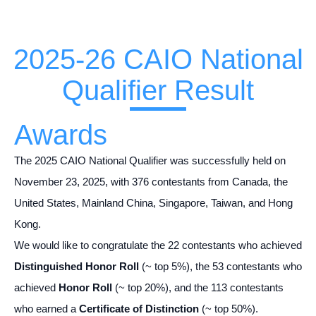
2025-26 CAIO National
Qualifier Result
Awards
The 2025 CAIO National Qualifier was successfully held on
November 23, 2025, with 376 contestants from Canada, the
United States, Mainland China, Singapore, Taiwan, and Hong
Kong.
We would like to congratulate the 22 contestants who achieved
Distinguished Honor Roll
(~ top 5%), the 53 contestants who
achieved
Honor Roll
(~ top 20%), and the 113 contestants
who earned a
Certificate of Distinction
(~ top 50%).