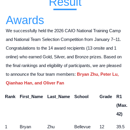
Result
Awards
We successfully held the 2026 CAIO National Training Camp
and National Team Selection Competition from January 7–11.
Congratulations to the 14 award recipients (13 onsite and 1
online) who earned Gold, Silver, and Bronze prizes. Based on
the final rankings and eligibility of participants, we are pleased
to announce the four team members:
Bryan Zhu, Peter Lu,
Qianhao Han, and Oliver Fan
Rank
First_Name
Last_Name
School
Grade
R1
(Max.
42)
1
Bryan
Zhu
Bellevue
12
39.5