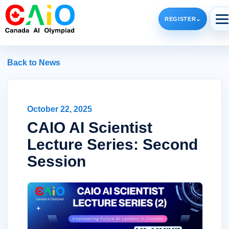
REGISTER
⌄
Back to News
October 22, 2025
CAIO AI Scientist
Lecture Series: Second
Session