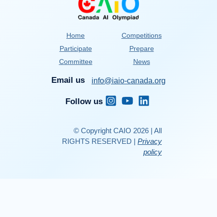
Home
Competitions
Participate
Prepare
Committee
News
Email us
info@iaio-canada.org
Follow us
© Copyright CAIO 2026 | All
RIGHTS RESERVED |
Privacy
policy