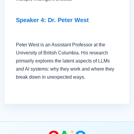
Speaker 4: Dr. Peter West
Peter West is an Assistant Professor at the
University of British Columbia. His research
primarily explores the latent aspects of LLMs
and AI systems: why they work and where they
break down in unexpected ways.