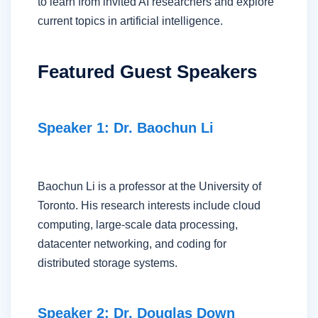
to learn from invited AI researchers and explore
current topics in artificial intelligence.
Featured Guest Speakers
Speaker 1: Dr. Baochun Li
Baochun Li is a professor at the University of
Toronto. His research interests include cloud
computing, large-scale data processing,
datacenter networking, and coding for
distributed storage systems.
Speaker 2: Dr. Douglas Down