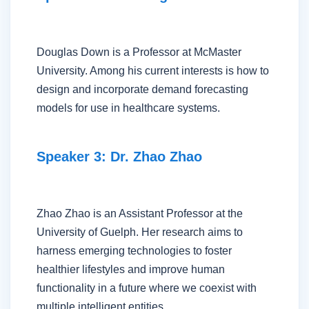
Douglas Down is a Professor at McMaster
University. Among his current interests is how to
design and incorporate demand forecasting
models for use in healthcare systems.
Speaker 3: Dr. Zhao Zhao
Zhao Zhao is an Assistant Professor at the
University of Guelph. Her research aims to
harness emerging technologies to foster
healthier lifestyles and improve human
functionality in a future where we coexist with
multiple intelligent entities.