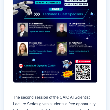
The second session of the CAIO AI Scientist
Lecture Series gives students a free opportunity